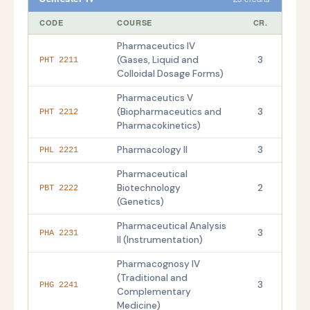
CODE
COURSE
CR.
Pharmaceutics IV
(Gases, Liquid and
3
PHT 2211
Colloidal Dosage Forms)
Pharmaceutics V
(Biopharmaceutics and
3
PHT 2212
Pharmacokinetics)
Pharmacology II
3
PHL 2221
Pharmaceutical
Biotechnology
2
PBT 2222
(Genetics)
Pharmaceutical Analysis
3
PHA 2231
II (Instrumentation)
Pharmacognosy IV
(Traditional and
3
PHG 2241
Complementary
Medicine)