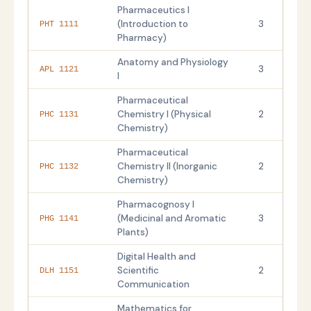
Pharmaceutics I
(Introduction to
3
PHT 1111
Pharmacy)
Anatomy and Physiology
3
APL 1121
I
Pharmaceutical
Chemistry I (Physical
2
PHC 1131
Chemistry)
Pharmaceutical
Chemistry II (Inorganic
2
PHC 1132
Chemistry)
Pharmacognosy I
(Medicinal and Aromatic
3
PHG 1141
Plants)
Digital Health and
Scientific
2
DLH 1151
Communication
Mathematics for