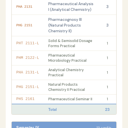
Pharmaceutical Analysis
3
PHA 2131
I (Analytical Chemistry)
Pharmacognosy III
(Natural Products
3
PHG 2151
Chemistry II)
Solid & Semisolid Dosage
1
PHT 2111-L
Forms Practical
Pharmaceutical
1
PHM 2122-L
Microbiology Practical
Analytical Chemistry
1
PHA 2131-L
Practical
Natural Products
1
PHG 2151-L
Chemistry II Practical
Pharmaceutical Seminar II
1
PHS 2161
23
Total
Semester IV
23 credits