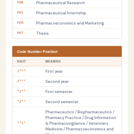
Pharmaceutical Research
PHR
Pharmaceutical Internship
PHI
Pharmacoeconomics and Marketing
PEM
Thesis
PRT
Code Number Position
DIGIT
MEANING
First year
1***
Second year
2***
First semester
*1**
Second semester
*2**
Pharmaceutics / Biopharmaceutics /
Pharmacy Practice / Drug Information
& Pharmacovigilance / Veterinary
**1*
Medicine / Pharmacoeconomics and