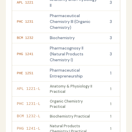
3
APL 1221
II
Pharmaceutical
Chemistry III (Organic
3
PHC 1231
Chemistry)
Biochemistry
3
BCM 1232
Pharmacognosy II
(Natural Products
3
PHG 1241
Chemistry I)
Pharmaceutical
1
PHE 1251
Entrepreneurship
Anatomy & Physiology II
1
APL 1221-L
Practical
Organic Chemistry
1
PHC 1231-L
Practical
Biochemistry Practical
1
BCM 1232-L
Natural Products
1
PHG 1241-L
Chemistry I Practical