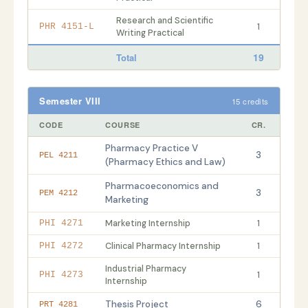
Research and Scientific
1
PHR 4151-L
Writing Practical
19
Total
Semester VIII
15 credits
CODE
COURSE
CR.
Pharmacy Practice V
3
PEL 4211
(Pharmacy Ethics and Law)
Pharmacoeconomics and
3
PEM 4212
Marketing
Marketing Internship
1
PHI 4271
Clinical Pharmacy Internship
1
PHI 4272
Industrial Pharmacy
1
PHI 4273
Internship
Thesis Project
6
PRT 4281