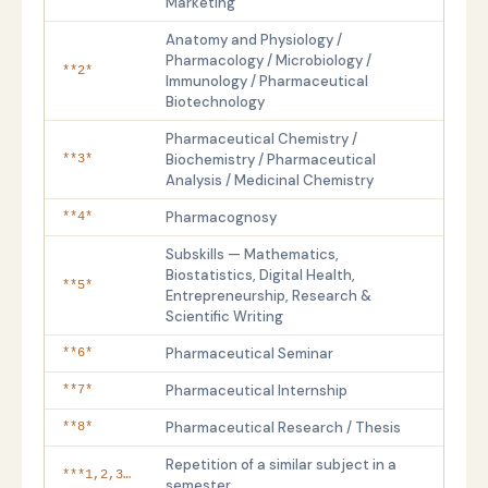
Marketing
Anatomy and Physiology /
Pharmacology / Microbiology /
**2*
Immunology / Pharmaceutical
Biotechnology
Pharmaceutical Chemistry /
Biochemistry / Pharmaceutical
**3*
Analysis / Medicinal Chemistry
Pharmacognosy
**4*
Subskills — Mathematics,
Biostatistics, Digital Health,
**5*
Entrepreneurship, Research &
Scientific Writing
Pharmaceutical Seminar
**6*
Pharmaceutical Internship
**7*
Pharmaceutical Research / Thesis
**8*
Repetition of a similar subject in a
***1,2,3…
semester