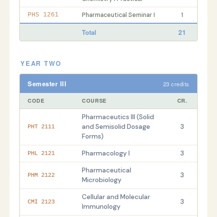
Pharmaceutical Seminar I
1
PHS 1261
21
Total
YEAR TWO
Semester III
23 credits
CODE
COURSE
CR.
Pharmaceutics III (Solid
and Semisolid Dosage
3
PHT 2111
Forms)
Pharmacology I
3
PHL 2121
Pharmaceutical
3
PHM 2122
Microbiology
Cellular and Molecular
3
CMI 2123
Immunology