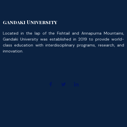
gandaki University
Located in the lap of the Fishtail and Annapurna Mountains,
Gandaki University was established in 2019 to provide world-
class education with interdisciplinary programs, research, and
innovation.