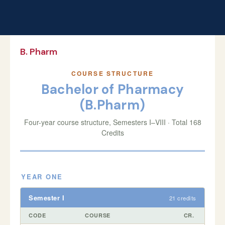
B. Pharm
COURSE STRUCTURE
Bachelor of Pharmacy
(B.Pharm)
Four-year course structure, Semesters I–VIII · Total 168
Credits
YEAR ONE
Semester I
21 credits
CODE
COURSE
CR.