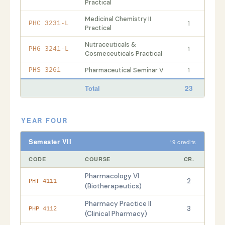
Practical
Medicinal Chemistry II
1
PHC 3231-L
Practical
Nutraceuticals &
1
PHG 3241-L
Cosmeceuticals Practical
Pharmaceutical Seminar V
1
PHS 3261
23
Total
YEAR FOUR
Semester VII
19 credits
CODE
COURSE
CR.
Pharmacology VI
2
PHT 4111
(Biotherapeutics)
Pharmacy Practice II
3
PHP 4112
(Clinical Pharmacy)