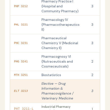
Pharmacy Practice I
(Hospital and
3
PHP 3212
Community Pharmacy)
Pharmacology IV
(Pharmacotherapeutics
3
PHL 3221
II)
Pharmaceutical
Chemistry V (Medicinal
3
PHC 3231
Chemistry II)
Pharmacognosy VI
(Nutraceuticals and
2
PHG 3241
Cosmeceuticals)
Biostatistics
2
MTH 3251
Elective — Drug
Information &
3
ELT 3213
Pharmacovigilance /
Veterinary Medicine
Industrial Pharmacy
1
PHT 3211-L