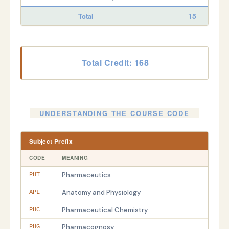
15
Total
Total Credit: 168
UNDERSTANDING THE COURSE CODE
Subject Prefix
CODE
MEANING
Pharmaceutics
PHT
Anatomy and Physiology
APL
Pharmaceutical Chemistry
PHC
Pharmacognosy
PHG