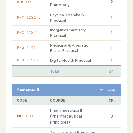
2
MTH 1152
Pharmacy
Physical Chemistry
1
PHC 1131-L
Practical
Inorganic Chemistry
1
PHC 1132-L
Practical
Medicinal & Aromatic
1
PHG 1141-L
Plants Practical
Digital Health Practical
1
DLH 1151-L
21
Total
Semester II
21 credits
CODE
COURSE
CR.
Pharmaceutics II
(Pharmaceutical
3
PHT 1211
Principles)
Anatomy and Physiology