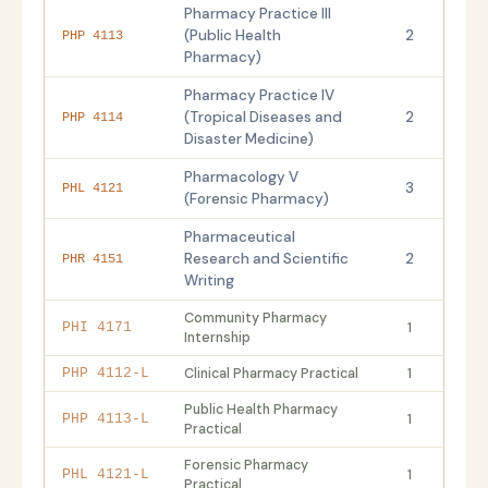
Pharmacy Practice III
(Public Health
2
PHP 4113
Pharmacy)
Pharmacy Practice IV
(Tropical Diseases and
2
PHP 4114
Disaster Medicine)
Pharmacology V
3
PHL 4121
(Forensic Pharmacy)
Pharmaceutical
Research and Scientific
2
PHR 4151
Writing
Community Pharmacy
1
PHI 4171
Internship
Clinical Pharmacy Practical
1
PHP 4112-L
Public Health Pharmacy
1
PHP 4113-L
Practical
Forensic Pharmacy
1
PHL 4121-L
Practical