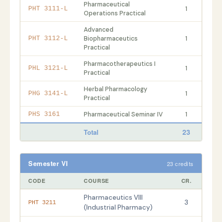
Pharmaceutical
1
PHT 3111-L
Operations Practical
Advanced
Biopharmaceutics
1
PHT 3112-L
Practical
Pharmacotherapeutics I
1
PHL 3121-L
Practical
Herbal Pharmacology
1
PHG 3141-L
Practical
Pharmaceutical Seminar IV
1
PHS 3161
23
Total
Semester VI
23 credits
CODE
COURSE
CR.
Pharmaceutics VIII
3
PHT 3211
(Industrial Pharmacy)