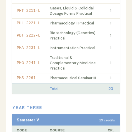
Gases, Liquid & Colloidal
1
PHT 2211-L
Dosage Forms Practical
Pharmacology II Practical
1
PHL 2221-L
Biotechnology (Genetics)
1
PBT 2222-L
Practical
Instrumentation Practical
1
PHA 2231-L
Traditional &
Complementary Medicine
1
PHG 2241-L
Practical
Pharmaceutical Seminar III
1
PHS 2261
23
Total
YEAR THREE
Semester V
23 credits
CODE
COURSE
CR.