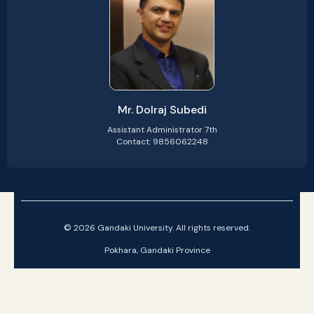
Mr. Dolraj Subedi
Assistant Administrator 7th
Contact: 9856062248
© 2026 Gandaki University. All rights reserved.
Pokhara, Gandaki Province