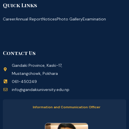
Quick Links
Career
Annual Report
Notices
Photo Gallery
Examination
Contact Us
Gandaki Province, Kaski-17,
Mustangchowk, Pokhara
061-450249
info@gandakiuniversity.edu.np
Information and Communication Officer