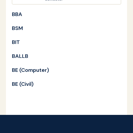
BBA
BSM
BIT
BALLB
BE (Computer)
BE (Civil)