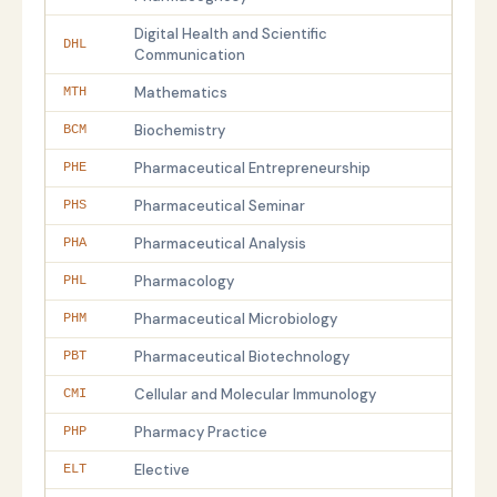
Digital Health and Scientific
DHL
Communication
Mathematics
MTH
Biochemistry
BCM
Pharmaceutical Entrepreneurship
PHE
Pharmaceutical Seminar
PHS
Pharmaceutical Analysis
PHA
Pharmacology
PHL
Pharmaceutical Microbiology
PHM
Pharmaceutical Biotechnology
PBT
Cellular and Molecular Immunology
CMI
Pharmacy Practice
PHP
Elective
ELT