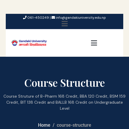
061-450249 |
info@gandakiuniversity.edu.np
Course Structure
Course Struture of B-Pharm 168 Credit, BBA 120 Credit, BSM 159
Credit, BIT 138 Credit and BALLB 168 Credit on Undergraduate
Level
Home
course-structure