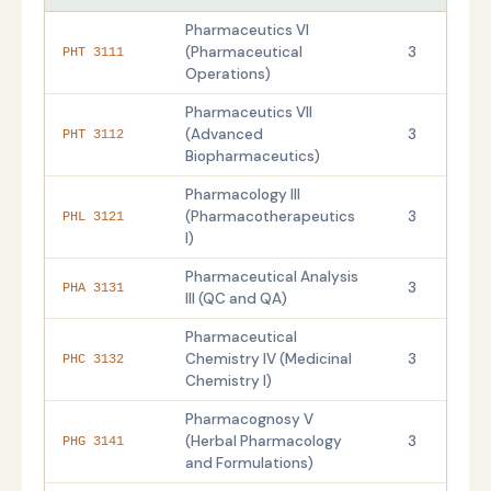
Pharmaceutics VI
(Pharmaceutical
3
PHT 3111
Operations)
Pharmaceutics VII
(Advanced
3
PHT 3112
Biopharmaceutics)
Pharmacology III
(Pharmacotherapeutics
3
PHL 3121
I)
Pharmaceutical Analysis
3
PHA 3131
III (QC and QA)
Pharmaceutical
Chemistry IV (Medicinal
3
PHC 3132
Chemistry I)
Pharmacognosy V
(Herbal Pharmacology
3
PHG 3141
and Formulations)