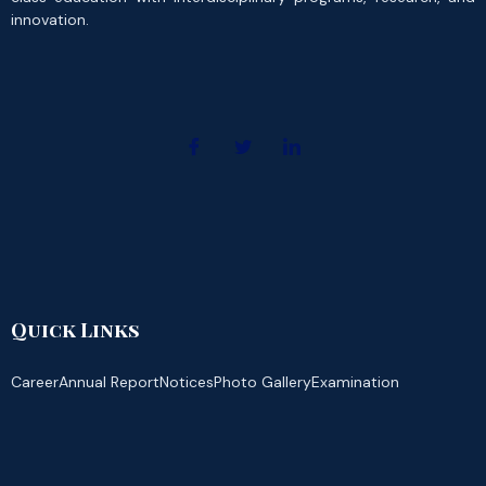
innovation.
Quick Links
Career
Annual Report
Notices
Photo Gallery
Examination