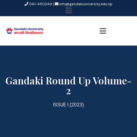
061-450249 |
info@gandakiuniversity.edu.np
Gandaki Round Up Volume-
2
ISSUE I (2023)