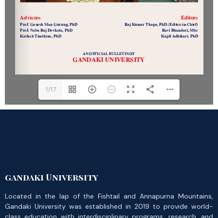
1/17
gandaki University
Located in the lap of the Fishtail and Annapurna Mountains,
Gandaki University was established in 2019 to provide world-
class education with interdisciplinary programs, research, and