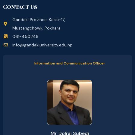
Contact Us
Gandaki Province, Kaski-17,
Mustangchowk, Pokhara
061-450249
info@gandakiuniversity.edu.np
Information and Communication Officer
Mr. Dolraj Subedi