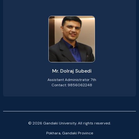
Mr. Dolraj Subedi
Assistant Administrator 7th
Contact: 9856062248
© 2026 Gandaki University. All rights reserved.
Pokhara, Gandaki Province