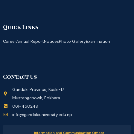
Quick Links
Career
Annual Report
Notices
Photo Gallery
Examination
Contact Us
Gandaki Province, Kaski-17,
Mustangchowk, Pokhara
061-450249
info@gandakiuniversity.edu.np
Information and Communication Officer