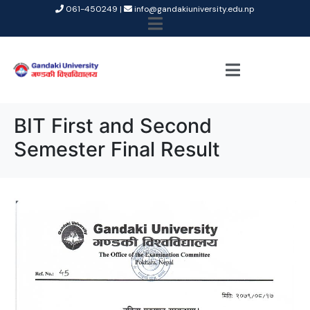
061-450249 |
info@gandakiuniversity.edu.np
BIT First and Second
Semester Final Result