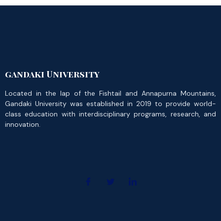
gandaki University
Located in the lap of the Fishtail and Annapurna Mountains,
Gandaki University was established in 2019 to provide world-
class education with interdisciplinary programs, research, and
innovation.