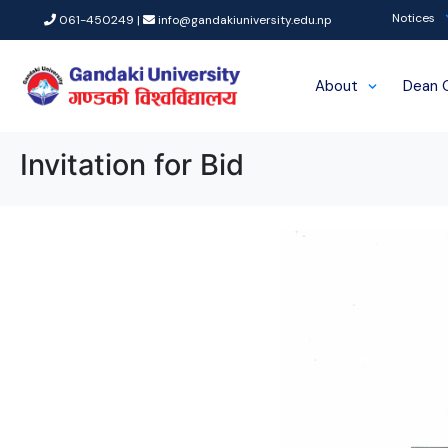
Notices
061-450249 |
info@gandakiuniversity.edu.np
About
Dean 
Invitation for Bid