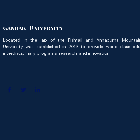
gandaki University
Located in the lap of the Fishtail and Annapurna Mountai
University was established in 2019 to provide world-class ed
interdisciplinary programs, research, and innovation.