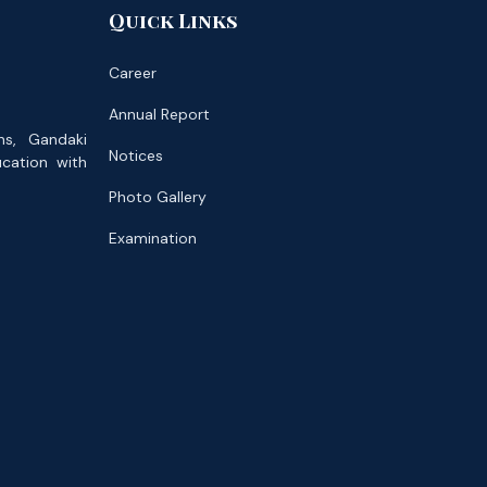
Quick Links
Career
Annual Report
ns, Gandaki
Notices
ucation with
Photo Gallery
Examination