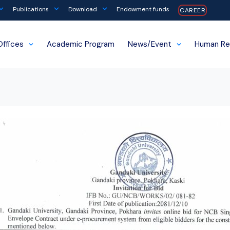
Publications
Download
Endowment funds
CAREER
Offices
Academic Program
News/Event
Human Re