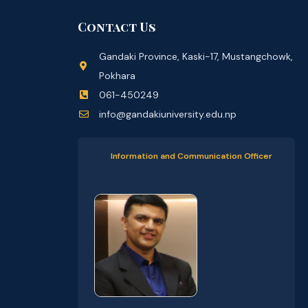
Contact Us
Gandaki Province, Kaski-17, Mustangchowk,
Pokhara
061-450249
info@gandakiuniversity.edu.np
Information and Communication Officer