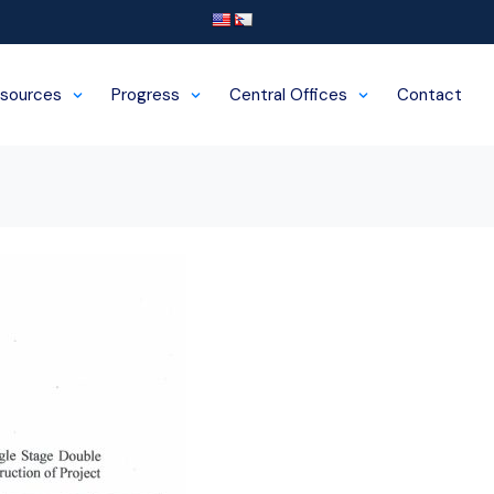
sources
Progress
Central Offices
Contact