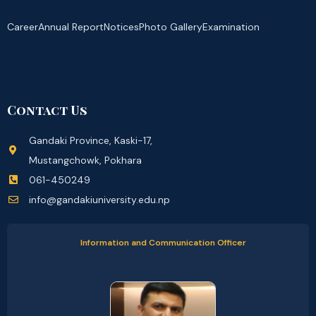
Career
Annual Report
Notices
Photo Gallery
Examination
Contact Us
Gandaki Province, Kaski-17,
Mustangchowk, Pokhara
061-450249
info@gandakiuniversity.edu.np
Information and Communication Officer