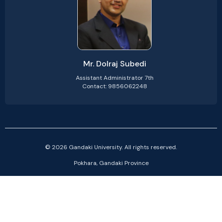
Mr. Dolraj Subedi
Assistant Administrator 7th
Contact: 9856062248
© 2026 Gandaki University. All rights reserved.
Pokhara, Gandaki Province