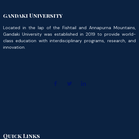
gandaki University
Located in the lap of the Fishtail and Annapurna Mountains,
Gandaki University was established in 2019 to provide world-
class education with interdisciplinary programs, research, and
innovation.
Quick Links