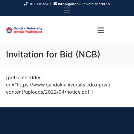
061-450249 |
info@gandakiuniversity.edu.np
Invitation for Bid (NCB)
[pdf-embedder
url=”https://www.gandakiuniversity.edu.np/wp-
content/uploads/2022/04/notice.pdf”]