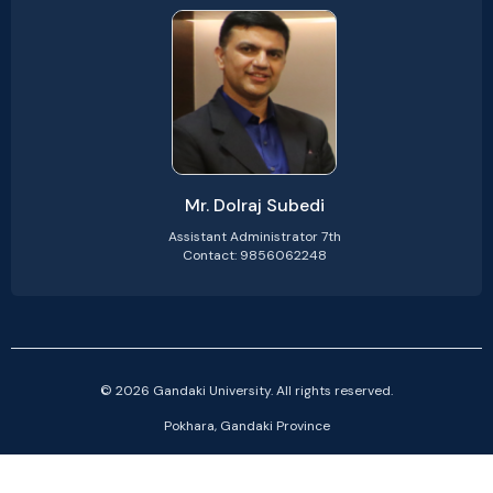
Mr. Dolraj Subedi
Assistant Administrator 7th
Contact: 9856062248
© 2026 Gandaki University. All rights reserved.
Pokhara, Gandaki Province