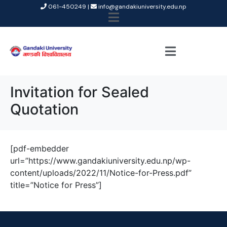
061-450249 |
info@gandakiuniversity.edu.np
Invitation for Sealed
Quotation
[pdf-embedder
url=”https://www.gandakiuniversity.edu.np/wp-
content/uploads/2022/11/Notice-for-Press.pdf”
title=”Notice for Press”]