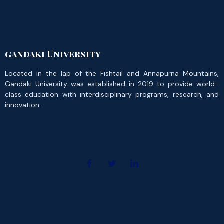
gandaki University
Located in the lap of the Fishtail and Annapurna Mountains,
Gandaki University was established in 2019 to provide world-
class education with interdisciplinary programs, research, and
innovation.