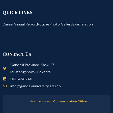
Quick Links
Career
Annual Report
Notices
Photo Gallery
Examination
Contact Us
Gandaki Province, Kaski-17,
Mustangchowk, Pokhara
061-450249
info@gandakiuniversity.edu.np
Information and Communication Officer