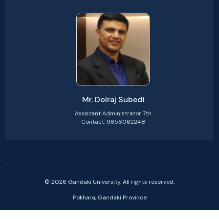
Mr. Dolraj Subedi
Assistant Administrator 7th
Contact: 9856062248
© 2026 Gandaki University. All rights reserved.
Pokhara, Gandaki Province