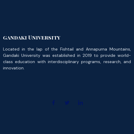
gandaki University
Located in the lap of the Fishtail and Annapurna Mountains,
Gandaki University was established in 2019 to provide world-
class education with interdisciplinary programs, research, and
innovation.