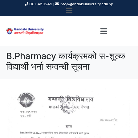
061-450249 |
info@gandakiuniversity.edu.np
B.Pharmacy कार्यक्रमको स-शुल्क
विद्यार्थी भर्ना सम्वन्धी सूचना