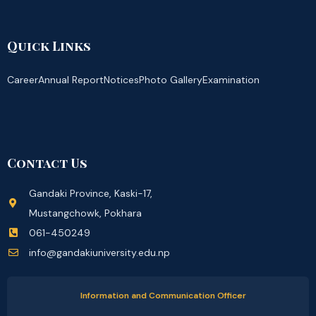
Quick Links
Career
Annual Report
Notices
Photo Gallery
Examination
Contact Us
Gandaki Province, Kaski-17,
Mustangchowk, Pokhara
061-450249
info@gandakiuniversity.edu.np
Information and Communication Officer