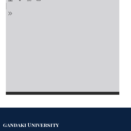
gandaki University