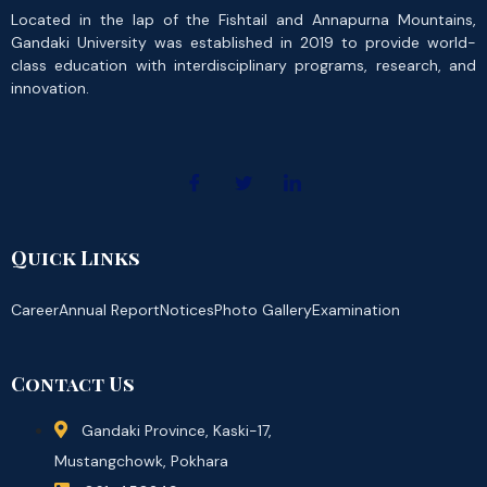
Located in the lap of the Fishtail and Annapurna Mountains,
Gandaki University was established in 2019 to provide world-
class education with interdisciplinary programs, research, and
innovation.
Quick Links
Career
Annual Report
Notices
Photo Gallery
Examination
Contact Us
Gandaki Province, Kaski-17,
Mustangchowk, Pokhara