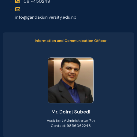
061-450249
info@gandakiuniversity.edu.np
Information and Communication Officer
Mr. Dolraj Subedi
Assistant Administrator 7th
Contact: 9856062248