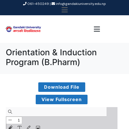
061-450249 |
info@gandakiuniversity.edu.np
Orientation & Induction
Program (B.Pharm)
Download File
View Fullscreen