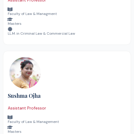
Assistant Professor
Faculty of Law & Managment
Masters
LL.M. in Criminal Law & Commercial Law
Sushma Ojha
Assistant Professor
Faculty of Law & Management
Masters