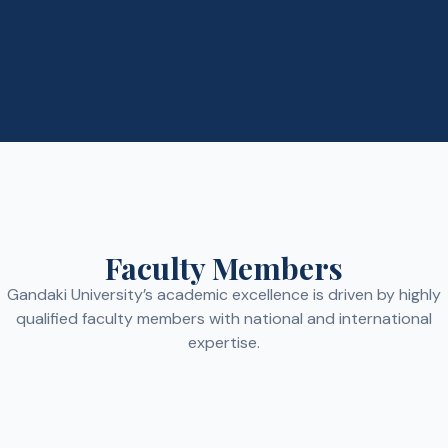
Faculty Members
Gandaki University’s academic excellence is driven by highly
qualified faculty members with national and international
expertise.