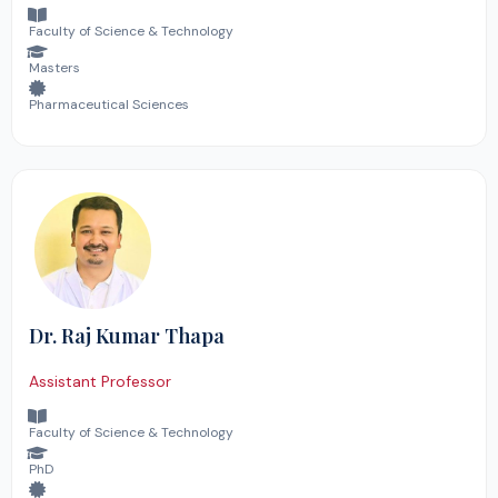
Faculty of Science & Technology
Masters
Pharmaceutical Sciences
Dr. Raj Kumar Thapa
Assistant Professor
Faculty of Science & Technology
PhD