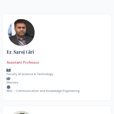
Er. Saroj Giri
Assistant Professor
Faculty of Science & Technology
Masters
MSc - Communication and Knowledge Engineering