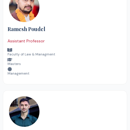
Ramesh Poudel
Assistant Professor
Faculty of Law & Managment
Masters
Management