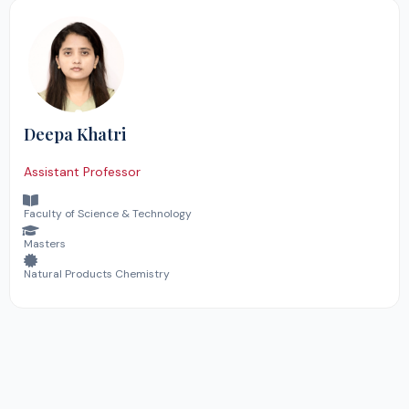
Deepa Khatri
Assistant Professor
Faculty of Science & Technology
Masters
Natural Products Chemistry