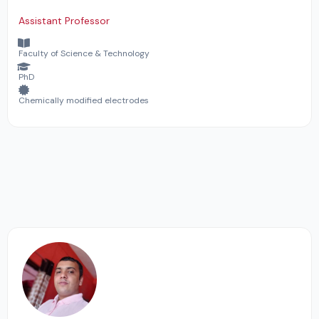
Assistant Professor
Faculty of Science & Technology
PhD
Chemically modified electrodes