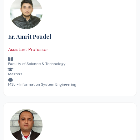
Er. Amrit Poudel
Assistant Professor
Faculty of Science & Technology
Masters
MSc - Information System Engineering