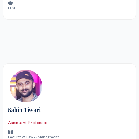
LLM
Sabin Tiwari
Assistant Professor
Faculty of Law & Managment