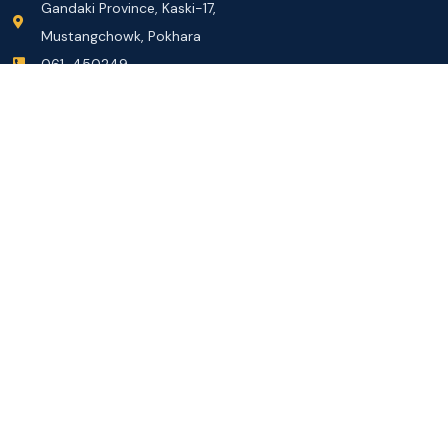
Gandaki Province, Kaski-17,
Mustangchowk, Pokhara
061-450249
info@gandakiuniversity.edu.np
Information and Communication Officer
Mr. Dolraj Subedi
Assistant Administrator 7th
Contact: 9856062248