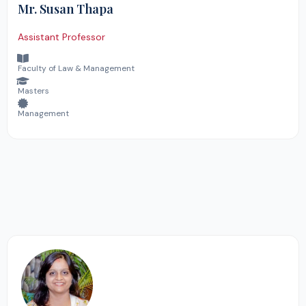
Mr. Susan Thapa
Assistant Professor
Faculty of Law & Management
Masters
Management