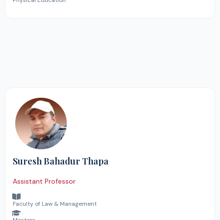
Physical Education
Suresh Bahadur Thapa
Assistant Professor
Faculty of Law & Management