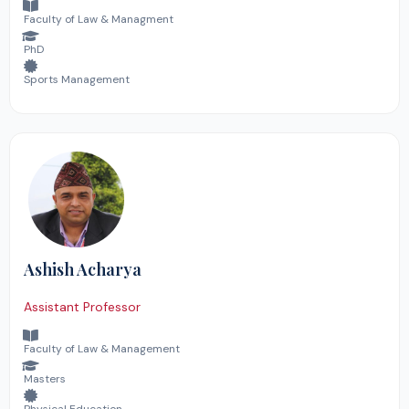
Faculty of Law & Managment
PhD
Sports Management
Ashish Acharya
Assistant Professor
Faculty of Law & Management
Masters