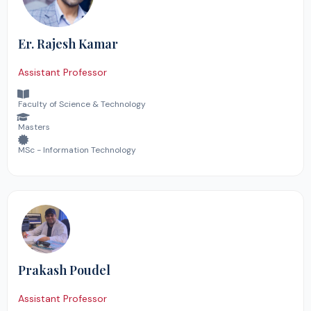
Er. Rajesh Kamar
Assistant Professor
Faculty of Science & Technology
Masters
MSc - Information Technology
Prakash Poudel
Assistant Professor