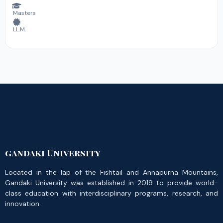
Masters
LL.M.
gandaki University
Located in the lap of the Fishtail and Annapurna Mountains,
Gandaki University was established in 2019 to provide world-
class education with interdisciplinary programs, research, and
innovation.