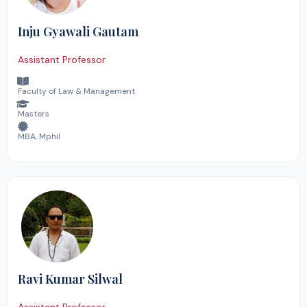
Inju Gyawali Gautam
Assistant Professor
Faculty of Law & Management
Masters
MBA, Mphil
Ravi Kumar Silwal