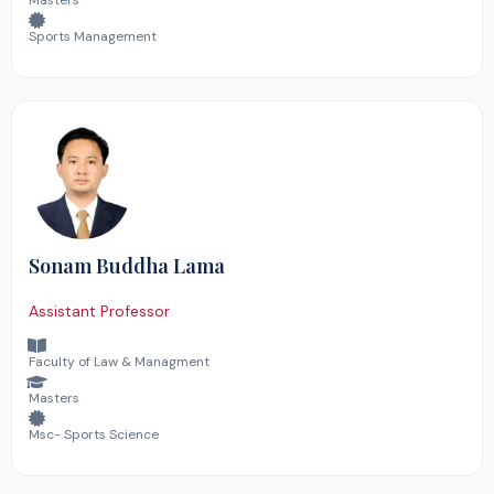
Masters
Sports Management
Sonam Buddha Lama
Assistant Professor
Faculty of Law & Managment
Masters
Msc- Sports Science