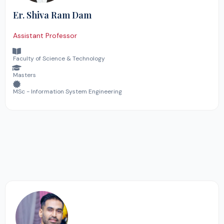
Er. Shiva Ram Dam
Assistant Professor
Faculty of Science & Technology
Masters
MSc - Information System Engineering