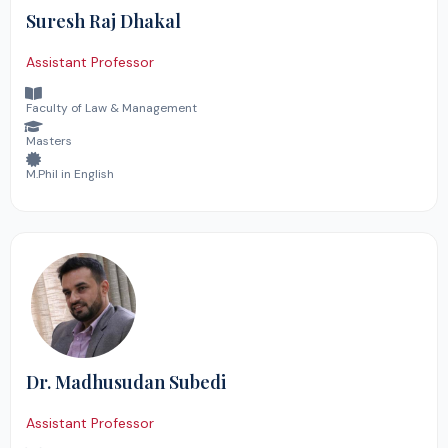
Suresh Raj Dhakal
Assistant Professor
Faculty of Law & Management
Masters
M.Phil in English
Dr. Madhusudan Subedi
Assistant Professor