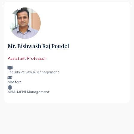
Mr. Bishwash Raj Poudel
Assistant Professor
Faculty of Law & Management
Masters
MBA, MPhil Management