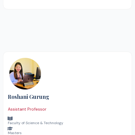
Roshani Gurung
Assistant Professor
Faculty of Science & Technology
Masters