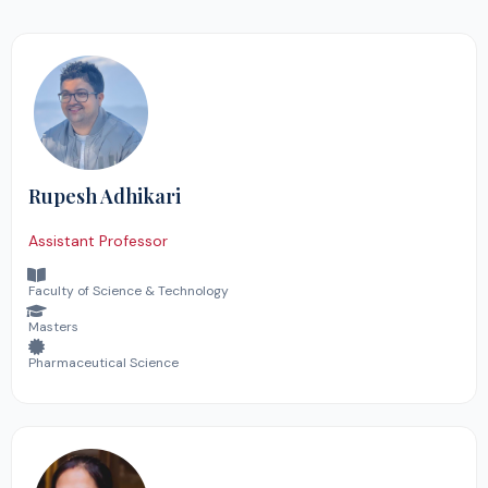
Rupesh Adhikari
Assistant Professor
Faculty of Science & Technology
Masters
Pharmaceutical Science