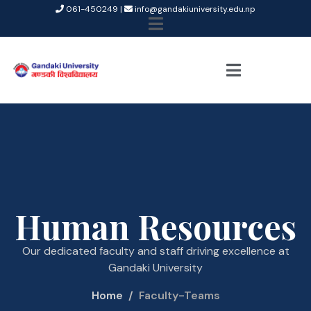
061-450249 |
info@gandakiuniversity.edu.np
Human Resources
Our dedicated faculty and staff driving excellence at
Gandaki University
Home
Faculty-Teams