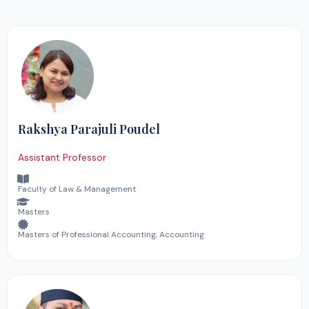
Rakshya Parajuli Poudel
Assistant Professor
Faculty of Law & Management
Masters
Masters of Professional Accounting, Accounting