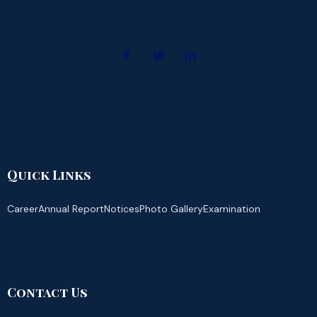
Quick Links
Career
Annual Report
Notices
Photo Gallery
Examination
Contact Us