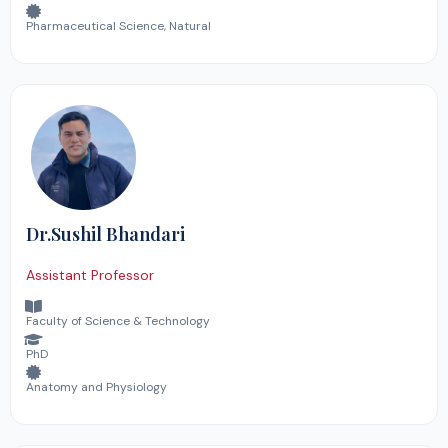
Pharmaceutical Science, Natural
Dr.Sushil Bhandari
Assistant Professor
Faculty of Science & Technology
PhD
Anatomy and Physiology