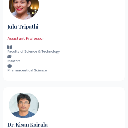
Julu Tripathi
Assistant Professor
Faculty of Science & Technology
Masters
Pharmaceutical Science
Dr. Kisan Koirala