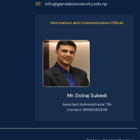
info@gandakiuniversity.edu.np
Information and Communication Officer
Mr. Dolraj Subedi
Assistant Administrator 7th
Contact: 9856062248