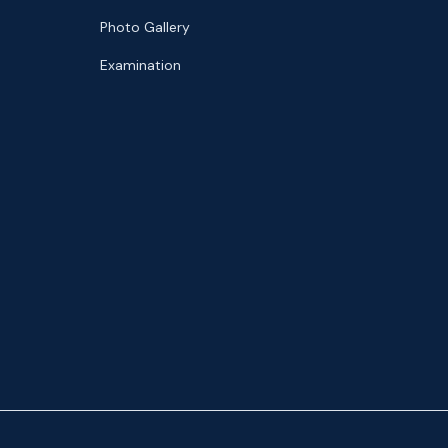
Photo Gallery
Examination