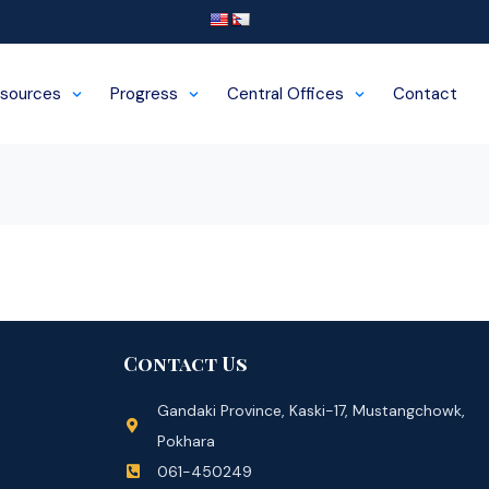
sources
Progress
Central Offices
Contact
Contact Us
Gandaki Province, Kaski-17, Mustangchowk,
Pokhara
061-450249