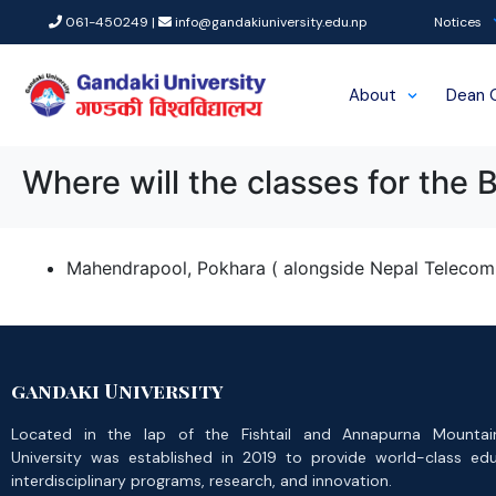
061-450249 |
info@gandakiuniversity.edu.np
Notices
About
Dean 
Where will the classes for the 
Mahendrapool, Pokhara ( alongside Nepal Telecom 
gandaki University
Located in the lap of the Fishtail and Annapurna Mountai
University was established in 2019 to provide world-class ed
interdisciplinary programs, research, and innovation.