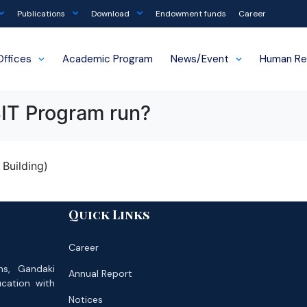
Publications
Download
Endowment funds
Career
Offices
Academic Program
News/Event
Human Re
BIT Program run?
Building)
Quick Links
Career
ns, Gandaki
Annual Report
ucation with
Notices