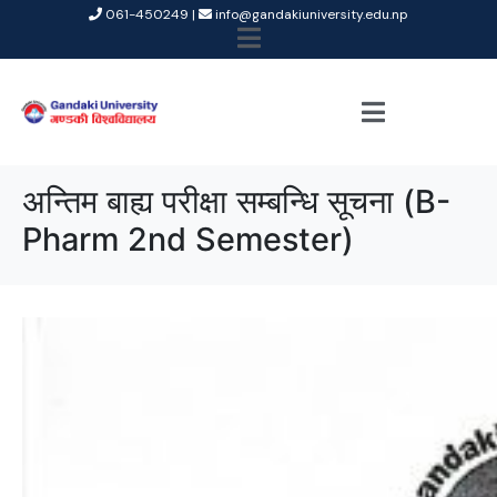
061-450249 |
info@gandakiuniversity.edu.np
अन्तिम बाह्य परीक्षा सम्बन्धि सूचना (B-
Pharm 2nd Semester)