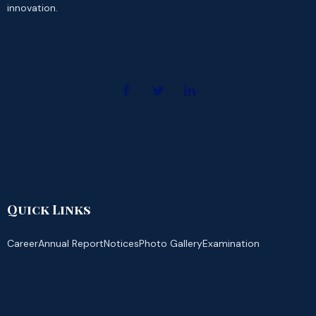
innovation.
Quick Links
Career
Annual Report
Notices
Photo Gallery
Examination