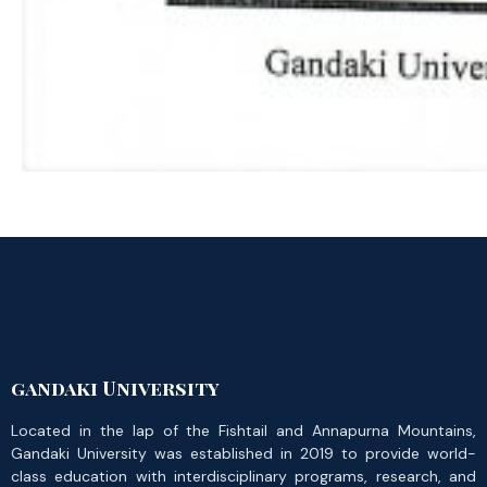
gandaki University
Located in the lap of the Fishtail and Annapurna Mountains,
Gandaki University was established in 2019 to provide world-
class education with interdisciplinary programs, research, and