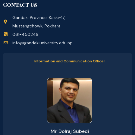
Contact Us
Gandaki Province, Kaski-17,
Mustangchowk, Pokhara
061-450249
info@gandakiuniversity.edu.np
Information and Communication Officer
Mr. Dolraj Subedi