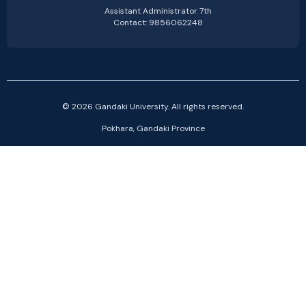
Assistant Administrator 7th
Contact: 9856062248
© 2026 Gandaki University. All rights reserved.
Pokhara, Gandaki Province