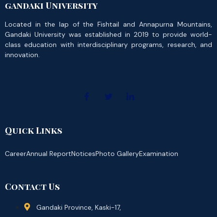
gandaki University
Located in the lap of the Fishtail and Annapurna Mountains,
Gandaki University was established in 2019 to provide world-
class education with interdisciplinary programs, research, and
innovation.
Quick Links
Career
Annual Report
Notices
Photo Gallery
Examination
Contact Us
Gandaki Province, Kaski-17,