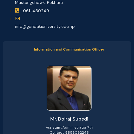
Mustangchowk, Pokhara
061-450249
info@gandakiuniversity.edu.np
Information and Communication Officer
Mr. Dolraj Subedi
Assistant Administrator 7th
Contact: 9856062248