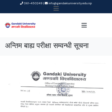
061-450249 |
info@gandakiuniversity.edu.np
अन्तिम बाह्य परीक्षा सम्वन्धी सूचना