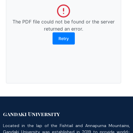
The PDF file could not be found or the server
returned an error.
Retry
gandaki University
Located in the lap of the Fishtail and Annapurna Mountains,
Gandaki University was established in 2019 to provide world-