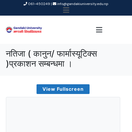
061-450249 |
info@gandakiuniversity.edu.np
नतिजा ( कानुन/ फार्मास्यूटिक्स
)प्रकाशन सम्बन्धमा ।
View Fullscreen