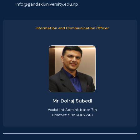
info@gandakiuniversity.edu.np
Information and Communication Officer
Mr. Dolraj Subedi
Assistant Administrator 7th
Contact: 9856062248