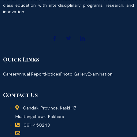
class education with interdisciplinary programs, research, and
innovation.
Quick Links
Career
Annual Report
Notices
Photo Gallery
Examination
Contact Us
Gandaki Province, Kaski-17,
Mustangchowk, Pokhara
061-450249