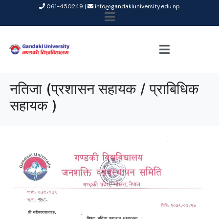
061-450249 |
info@gandakiuniversity.edu.np
नतिजा (प्रशासन सहायक / प्राबिधिक
सहायक )