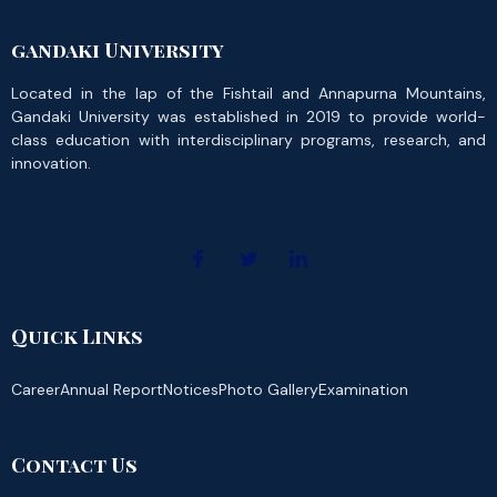
gandaki University
Located in the lap of the Fishtail and Annapurna Mountains,
Gandaki University was established in 2019 to provide world-
class education with interdisciplinary programs, research, and
innovation.
Quick Links
Career
Annual Report
Notices
Photo Gallery
Examination
Contact Us