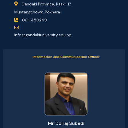
Gandaki Province, Kaski-17,
Mustangchowk, Pokhara
061-450249
info@gandakiuniversity.edu.np
Information and Communication Officer
Mr. Dolraj Subedi