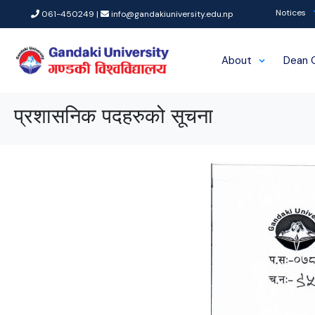
Notices
061-450249 |
info@gandakiuniversity.edu.np
About
Dean 
प्रशासनिक पदहरुको सूचना