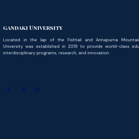
gandaki University
Located in the lap of the Fishtail and Annapurna Mountai
University was established in 2019 to provide world-class ed
interdisciplinary programs, research, and innovation.