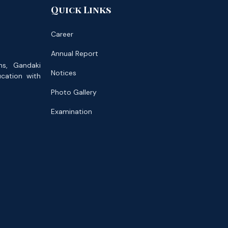
Quick Links
Career
Annual Report
ns, Gandaki
Notices
ucation with
Photo Gallery
Examination