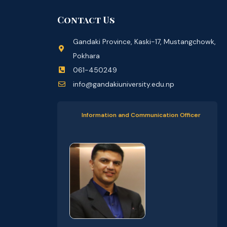
Contact Us
Gandaki Province, Kaski-17, Mustangchowk,
Pokhara
061-450249
info@gandakiuniversity.edu.np
Information and Communication Officer