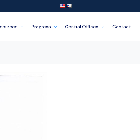
sources
Progress
Central Offices
Contact