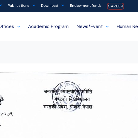
Publications
Download
Endowment funds
CAREER
Offices
Academic Program
News/Event
Human Re