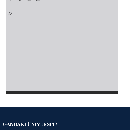
gandaki University