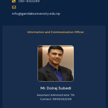
061-450249
info@gandakiuniversity.edu.np
Information and Communication Officer
Mr. Dolraj Subedi
Assistant Administrator 7th
Contact: 9856062248