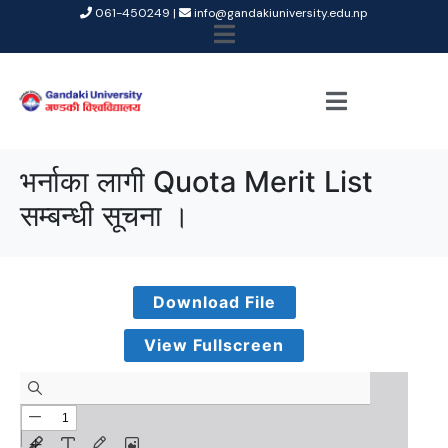
061-450249 |
info@gandakiuniversity.edu.np
भर्नाका लागी Quota Merit List
सम्बन्धी सूचना ।
Download File
View Fullscreen