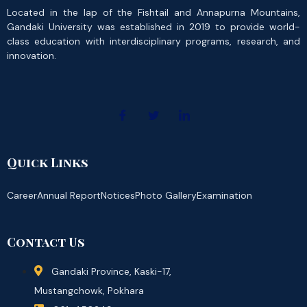
Located in the lap of the Fishtail and Annapurna Mountains,
Gandaki University was established in 2019 to provide world-
class education with interdisciplinary programs, research, and
innovation.
Quick Links
Career
Annual Report
Notices
Photo Gallery
Examination
Contact Us
Gandaki Province, Kaski-17,
Mustangchowk, Pokhara