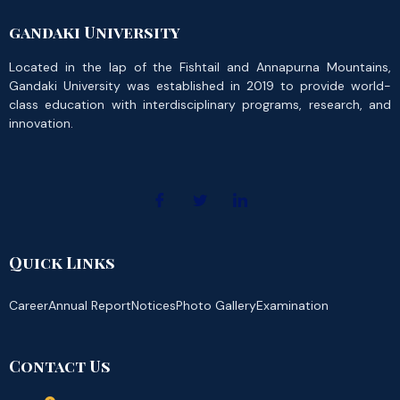
gandaki University
Located in the lap of the Fishtail and Annapurna Mountains,
Gandaki University was established in 2019 to provide world-
class education with interdisciplinary programs, research, and
innovation.
Quick Links
Career
Annual Report
Notices
Photo Gallery
Examination
Contact Us