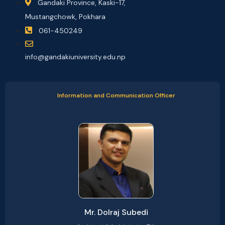
Gandaki Province, Kaski-17,
Mustangchowk, Pokhara
061-450249
info@gandakiuniversity.edu.np
Information and Communication Officer
Mr. Dolraj Subedi