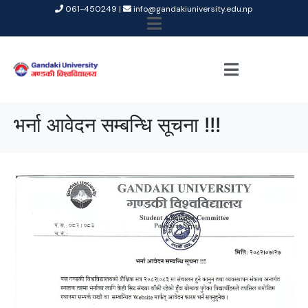
061-450249 |
info@gandakiuniversity.edu.np
भर्ना आवेदन सम्बन्धि सूचना !!!