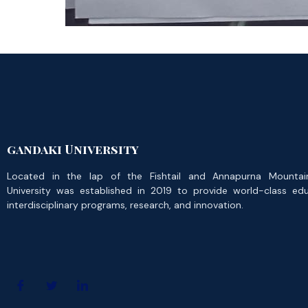
gandaki University
Located in the lap of the Fishtail and Annapurna Mountai
University was established in 2019 to provide world-class ed
interdisciplinary programs, research, and innovation.