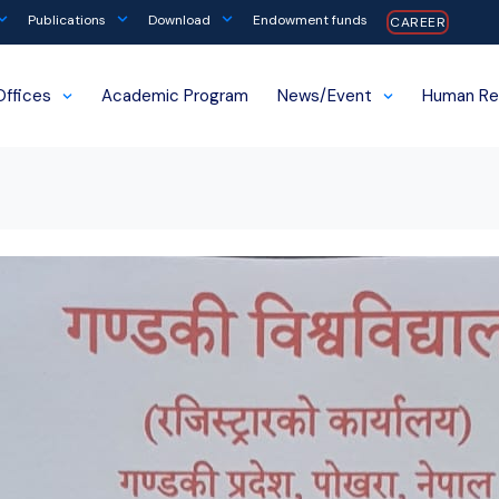
Publications
Download
Endowment funds
CAREER
Offices
Academic Program
News/Event
Human Re