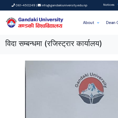
Notices
061-450249 |
info@gandakiuniversity.edu.np
About
Dean 
विदा सम्बन्धमा (रजिस्ट्रार कार्यालय)