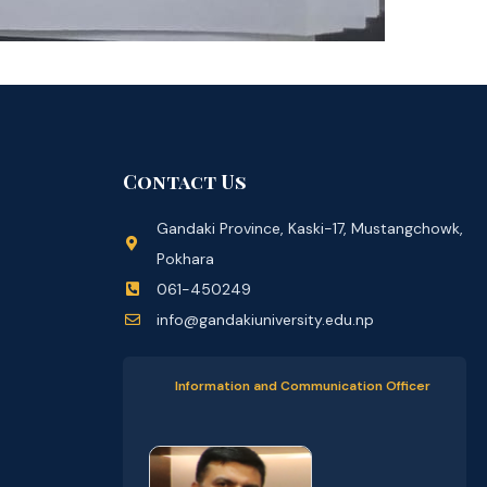
Contact Us
Gandaki Province, Kaski-17, Mustangchowk,
Pokhara
061-450249
info@gandakiuniversity.edu.np
Information and Communication Officer