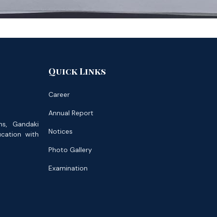
Quick Links
Career
Annual Report
ns, Gandaki
Notices
ucation with
Photo Gallery
Examination