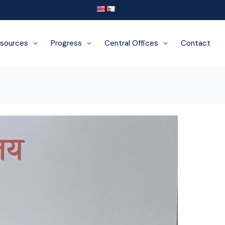
sources
Progress
Central Offices
Contact