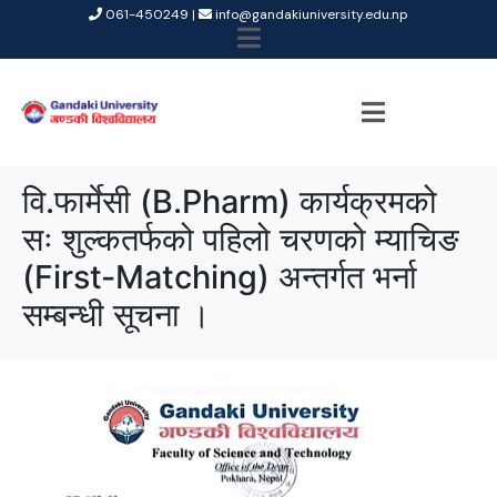
061-450249 |
info@gandakiuniversity.edu.np
वि.फार्मेसी (B.Pharm) कार्यक्रमको
सः शुल्कतर्फको पहिलो चरणको म्याचिङ
(First-Matching) अन्तर्गत भर्ना
सम्बन्धी सूचना ।