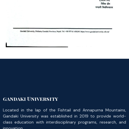
gandaki University
Located in the lap of the Fishtail and Annapurna Mountains,
Gandaki University was established in 2019 to provide world-
class education with interdisciplinary programs, research, and
innovation.