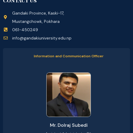
Contact Us
Gandaki Province, Kaski-17,
Mustangchowk, Pokhara
061-450249
info@gandakiuniversity.edu.np
Information and Communication Officer
Mr. Dolraj Subedi