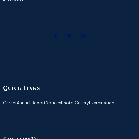
Quick Links
Career
Annual Report
Notices
Photo Gallery
Examination