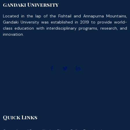
gandaki University
Located in the lap of the Fishtail and Annapurna Mountains,
Gandaki University was established in 2019 to provide world-
class education with interdisciplinary programs, research, and
innovation.
Quick Links