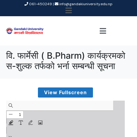
061-450249 |
info@gandakiuniversity.edu.np
वि. फार्मेसी ( B.Pharm) कार्यक्रमको
स-शुल्क तर्फको भर्ना सम्बन्धी सूचना
View Fullscreen