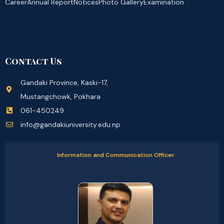
Career
Annual Report
Notices
Photo Gallery
Examination
Contact Us
Gandaki Province, Kaski-17,
Mustangchowk, Pokhara
061-450249
info@gandakiuniversity.edu.np
Information and Communication Officer