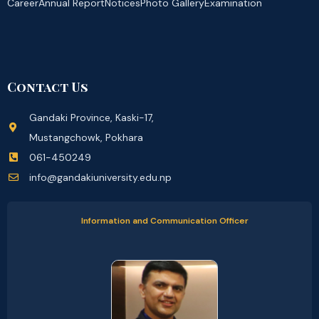
Career
Annual Report
Notices
Photo Gallery
Examination
Contact Us
Gandaki Province, Kaski-17,
Mustangchowk, Pokhara
061-450249
info@gandakiuniversity.edu.np
Information and Communication Officer