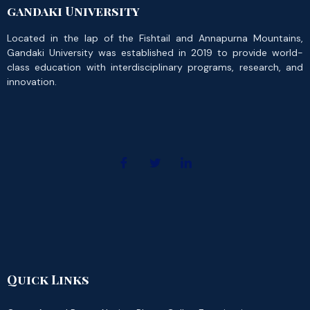
gandaki University
Located in the lap of the Fishtail and Annapurna Mountains,
Gandaki University was established in 2019 to provide world-
class education with interdisciplinary programs, research, and
innovation.
Quick Links