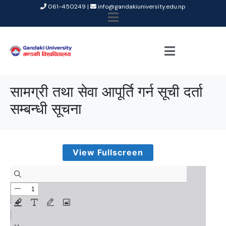
061-450249 |
info@gandakiuniversity.edu.np
सामग्री तथा सेवा आपूर्ति गर्न सूची दर्ता
सम्बन्धी सूचना
View Fullscreen