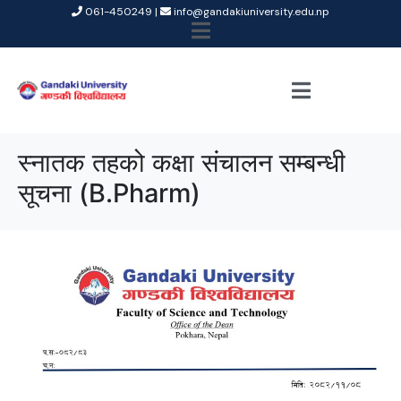
061-450249 |
info@gandakiuniversity.edu.np
स्नातक तहको कक्षा संचालन सम्बन्धी
सूचना (B.Pharm)