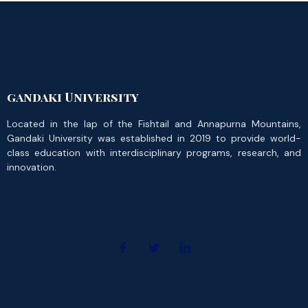
gandaki University
Located in the lap of the Fishtail and Annapurna Mountains,
Gandaki University was established in 2019 to provide world-
class education with interdisciplinary programs, research, and
innovation.