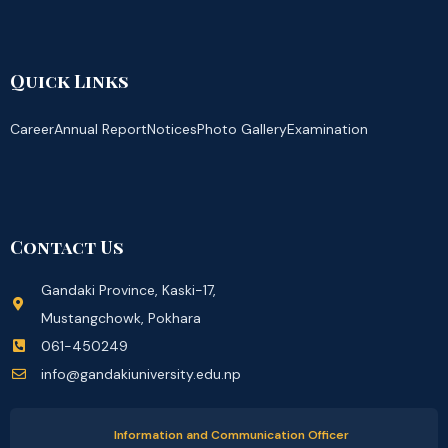
Quick Links
Career
Annual Report
Notices
Photo Gallery
Examination
Contact Us
Gandaki Province, Kaski-17,
Mustangchowk, Pokhara
061-450249
info@gandakiuniversity.edu.np
Information and Communication Officer