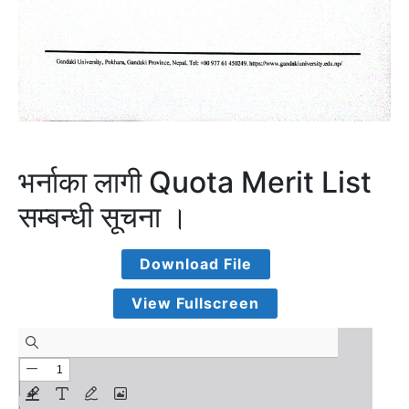
भर्नाका लागी Quota Merit List
सम्बन्धी सूचना ।
Download File
View Fullscreen