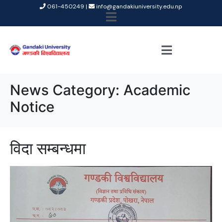
061-450249 |
info@gandakiuniversity.edu.np
News Category:
Academic
Notice
विदा सम्बन्धमा