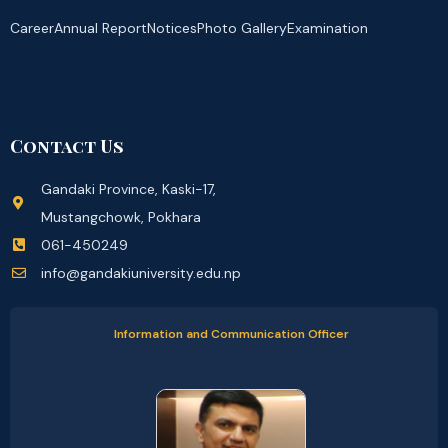
Career
Annual Report
Notices
Photo Gallery
Examination
Contact Us
Gandaki Province, Kaski-17,
Mustangchowk, Pokhara
061-450249
info@gandakiuniversity.edu.np
Information and Communication Officer