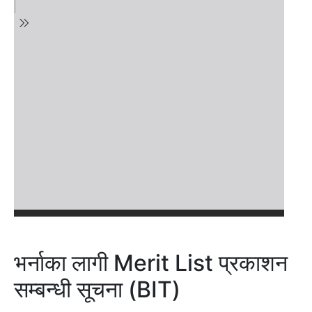
भर्नाका लागी Merit List प्रकाशन
सम्बन्धी सूचना (BIT)