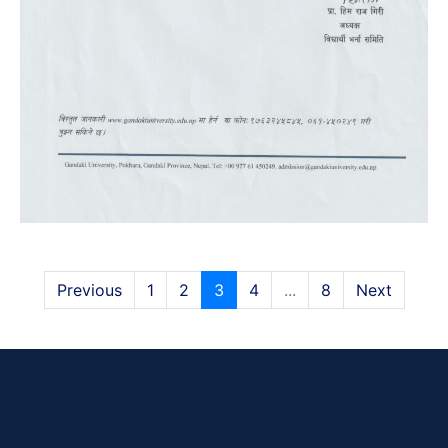
Previous
1
2
3
4
...
8
Next