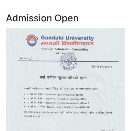
Admission Open