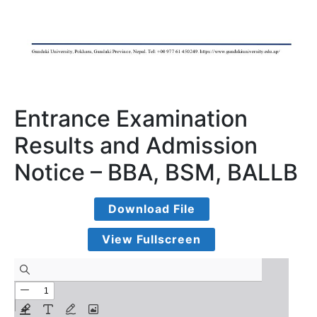
Entrance Examination
Results and Admission
Notice – BBA, BSM, BALLB
Download File
View Fullscreen