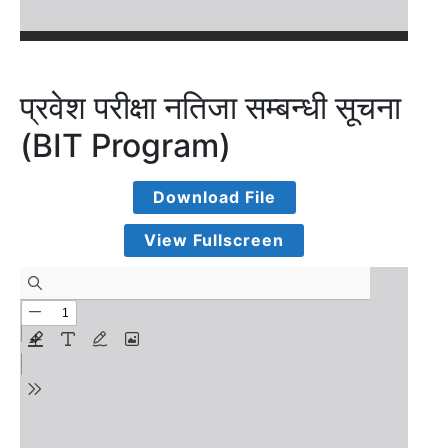
प्रवेश परीक्षा नतिजा सम्बन्धी सूचना
(BIT Program)
Download File
View Fullscreen