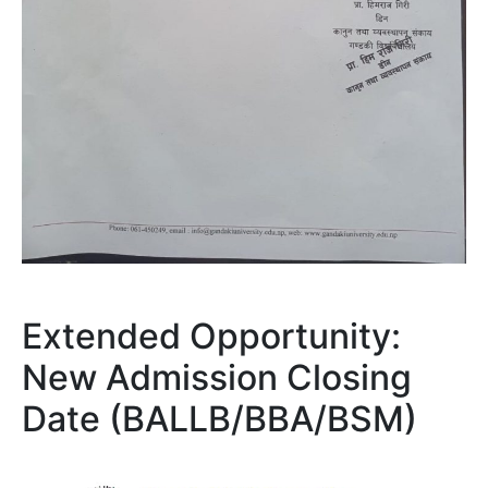
Extended Opportunity:
New Admission Closing
Date (BALLB/BBA/BSM)