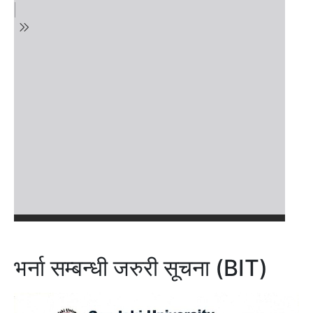
भर्ना सम्बन्धी जरुरी सूचना (BIT)