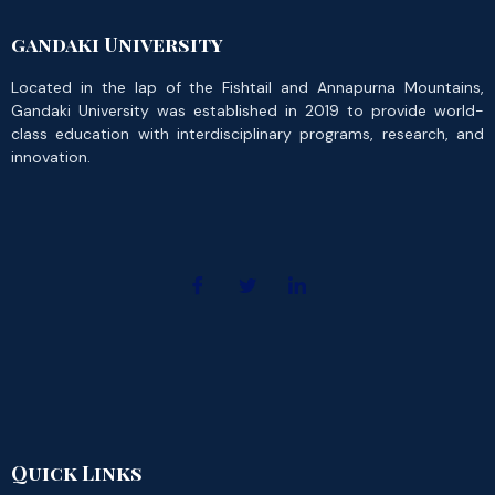
gandaki University
Located in the lap of the Fishtail and Annapurna Mountains,
Gandaki University was established in 2019 to provide world-
class education with interdisciplinary programs, research, and
innovation.
Quick Links