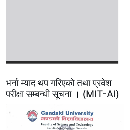
भर्ना म्याद थप गरिएको तथा प्रवेश
परीक्षा सम्बन्धी सूचना । (MIT-AI)