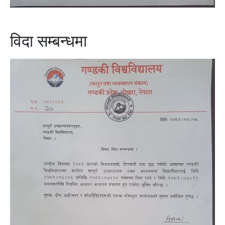
विदा सम्बन्धमा