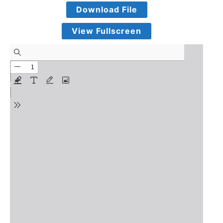
Download File
View Fullscreen