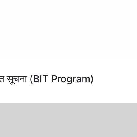
संशोधित सूचना (BIT Program)