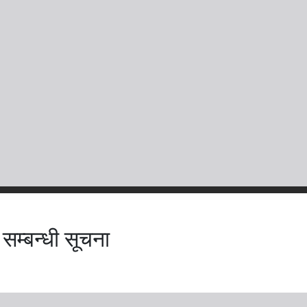
 सम्बन्धी सूचना