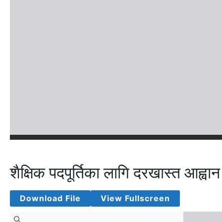
शैक्षिक पदपूर्तिका लागि दरखास्त आह्वान
Download File
View Fullscreen