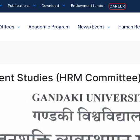
Publications
Download
Endowment funds
CAREER
Offices
Academic Program
News/Event
Human Re
ent Studies (HRM Committee