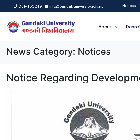
Notices
061-450249 |
info@gandakiuniversity.edu.np
About
Dean 
News Category:
Notices
Notice Regarding Developm