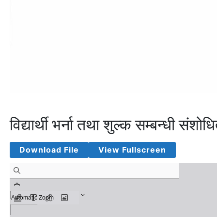
विद्यार्थी भर्ना तथा शुल्क सम्बन्धी 
Download File
View Fullscreen