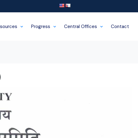
sources
Progress
Central Offices
Contact
)