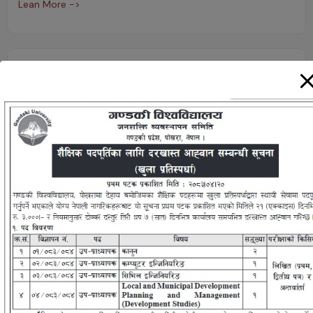
Lean More ->
Bachelor of Arts Bachelor of Law (B.A.LL.B)
B.A. LL.B. (Bachelor of Arts Bachelor of Law) is an integrated
and interdisciplinary Five years (Ten Semester)
undergraduate course that combines arts and law subjects.
Lean More ->
Master of Information Technology- Artificial
Intelligence (MIT-AI)
MIT-AI graduates enjoy diverse career opportunities with