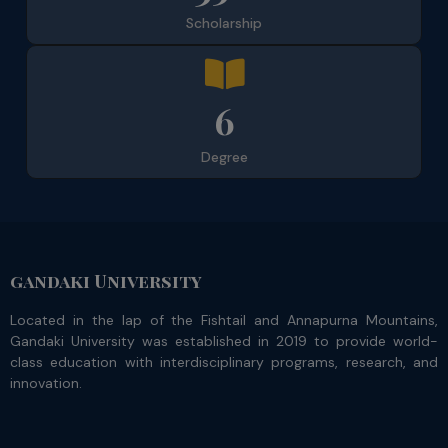
Scholarship
6
Degree
gandaki University
Located in the lap of the Fishtail and Annapurna Mountains,
Gandaki University was established in 2019 to provide world-
class education with interdisciplinary programs, research, and
innovation.