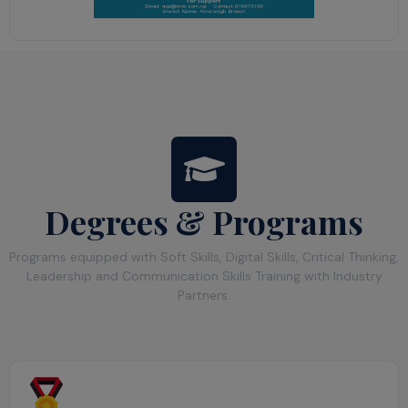
Degrees & Programs
Programs equipped with Soft Skills, Digital Skills, Critical Thinking,
Leadership and Communication Skills Training with Industry
Partners.