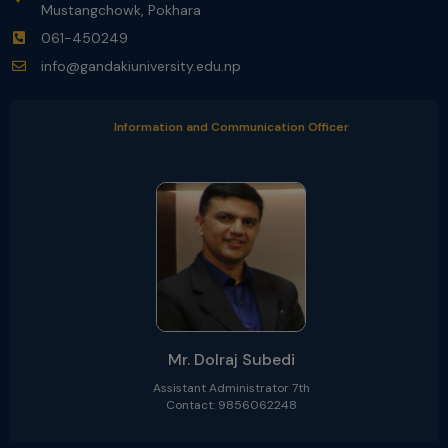
Mustangchowk, Pokhara
061-450249
info@gandakiuniversity.edu.np
Information and Communication Officer
Mr. Dolraj Subedi
Assistant Administrator 7th
Contact: 9856062248