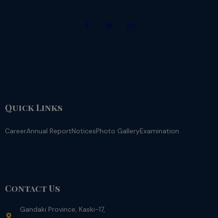
Quick Links
Career
Annual Report
Notices
Photo Gallery
Examination
Contact Us
Gandaki Province, Kaski-17,