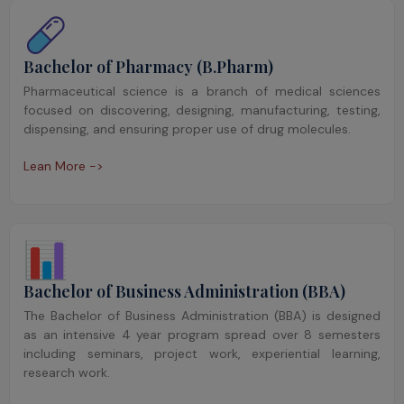
Bachelor of Pharmacy (B.Pharm)
Pharmaceutical science is a branch of medical sciences
focused on discovering, designing, manufacturing, testing,
dispensing, and ensuring proper use of drug molecules.
Lean More ->
Bachelor of Business Administration (BBA)
The Bachelor of Business Administration (BBA) is designed
as an intensive 4 year program spread over 8 semesters
including seminars, project work, experiential learning,
research work.