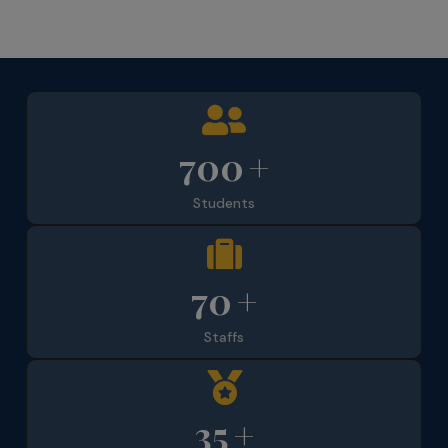
700
+
Students
70
+
Staffs
35
+