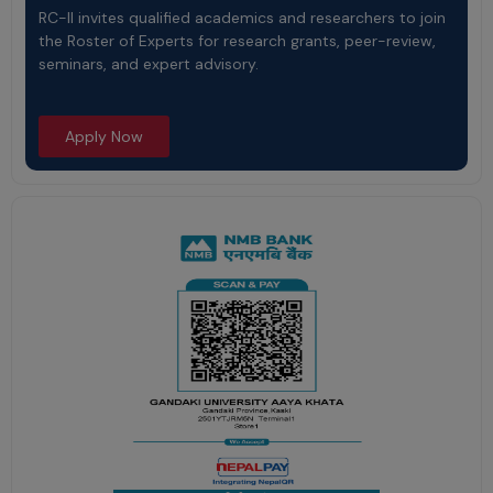
RC-II invites qualified academics and researchers to join
the Roster of Experts for research grants, peer-review,
seminars, and expert advisory.
Apply Now