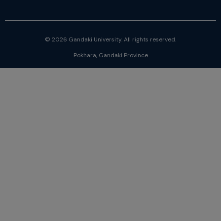
© 2026 Gandaki University. All rights reserved.
Pokhara, Gandaki Province