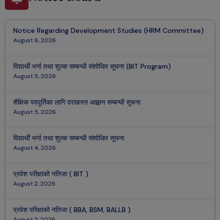
Notice Regarding Development Studies (HRM Committee)
August 6, 2026
विद्यार्थी भर्ना तथा शुल्क सम्बन्धी संशोधित सूचना (BIT Program)
August 5, 2026
शैक्षिक पदपूर्तिका लागि दरखास्त आह्वान सम्बन्धी सूचना
August 5, 2026
विद्यार्थी भर्ना तथा शुल्क सम्बन्धी संशोधित सूचना
August 4, 2026
प्रवेश परीक्षाको नतिजा ( BIT )
August 2, 2026
प्रवेश परिक्षाको नतिजा ( BBA, BSM, BALLB )
August 2, 2026