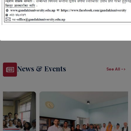
roles in design and management across multiple fields.
Lean More ->
News & Events
See All ->