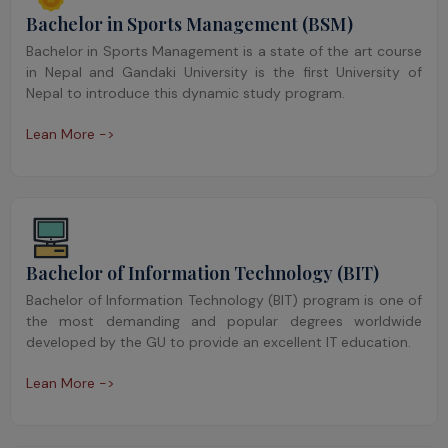
Bachelor in Sports Management (BSM)
Bachelor in Sports Management is a state of the art course
in Nepal and Gandaki University is the first University of
Nepal to introduce this dynamic study program.
Lean More ->
Bachelor of Information Technology (BIT)
Bachelor of Information Technology (BIT) program is one of
the most demanding and popular degrees worldwide
developed by the GU to provide an excellent IT education.
Lean More ->