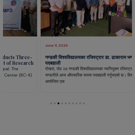
June 11, 2026
गण्डकी विश्वविद्यालयका रजिस्ट्रार डा. ढाकाराम भण्डारीद्वारा
पदबहाली
पोखरा, जेठ २७ गण्डकी विश्वविद्यालयका नवनियुक्त रजिस्ट्रार डा. ढाकाराम
भण्डारीले आज औपचारिक रूपमा पदबहाली गर्नुभएको छ। विश्वविद्यालय परिसरमा
आयोजित एक