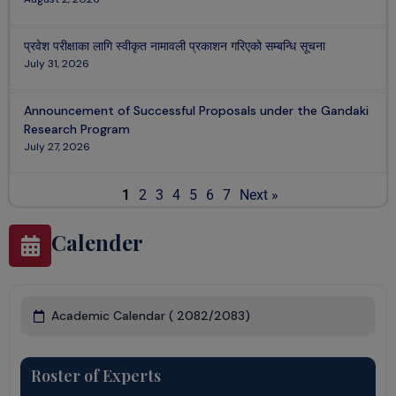
प्रवेश परीक्षाका लागि स्वीकृत नामावली प्रकाशन गरिएको सम्बन्धि सूचना
July 31, 2026
Announcement of Successful Proposals under the Gandaki
Research Program
July 27, 2026
1
2
3
4
5
6
7
Next »
Calender
Academic Calendar ( 2082/2083)​
Roster of Experts